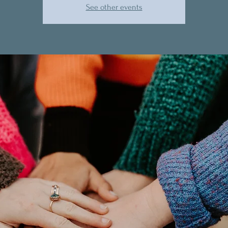
See other events