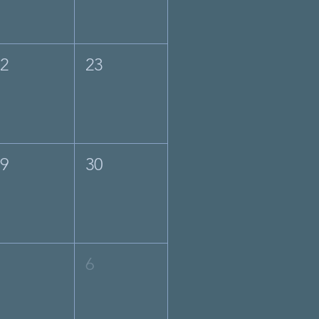
22
23
29
30
5
6