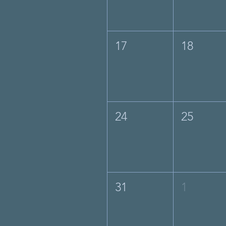
17
18
24
25
31
1