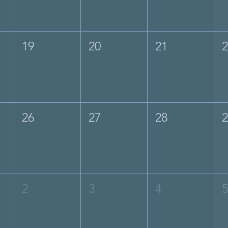
19
20
21
26
27
28
2
3
4