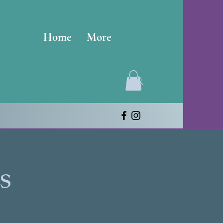
Home
More
s