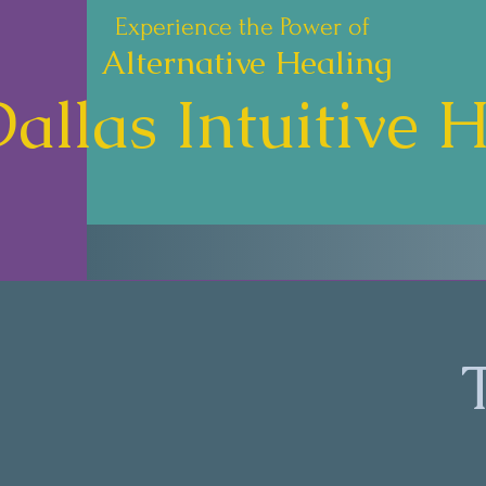
Experience the Power of
Alternative Healing
allas Intuitive 