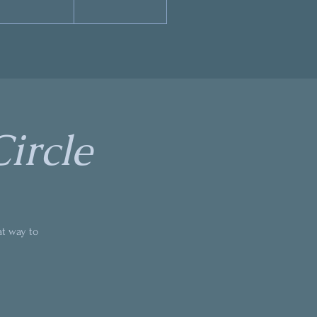
ircle
at way to