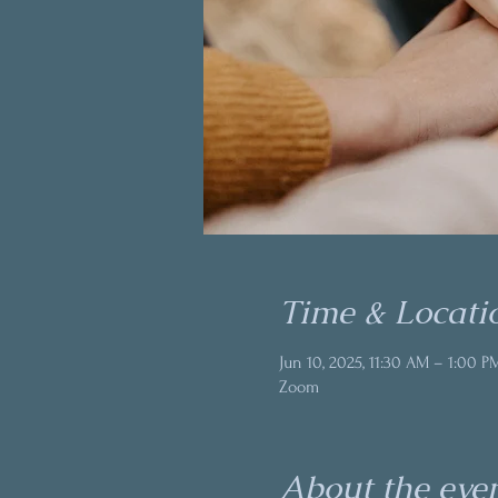
Time & Locati
Jun 10, 2025, 11:30 AM – 1:00 P
Zoom
About the eve