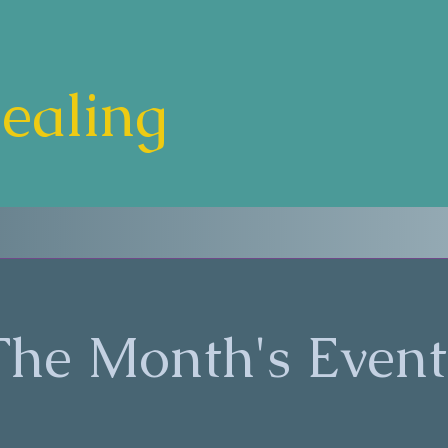
Healing
The Month's Event