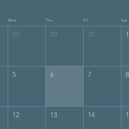
Wed
Thu
Fri
Sat
29
30
31
5
6
7
12
13
14