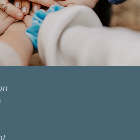
on
M
nt