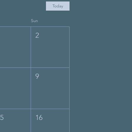
Today
Sun
1
2
8
9
15
16