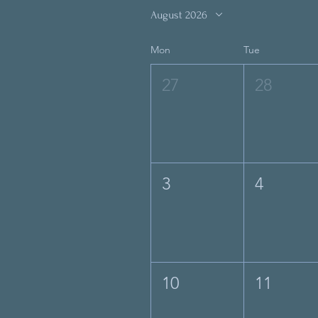
August 2026
Mon
Tue
27
28
3
4
10
11