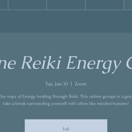
ne Reiki Energy C
Tue, Jun 10
  |  
Zoom
the ways of Energy healing through Reiki. This online groups is a gre
take a break surrounding yourself with other like minded humans!
Full