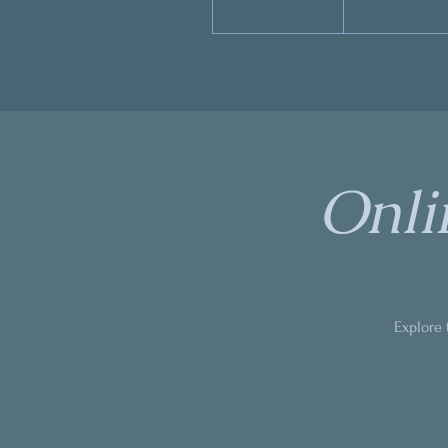
Onli
Explore 