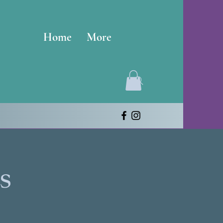
Home
More
s