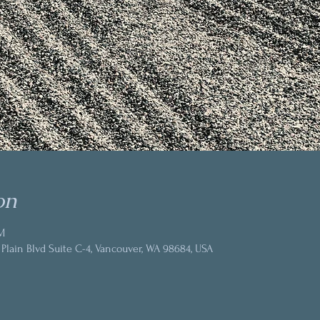
on
M
 Plain Blvd Suite C-4, Vancouver, WA 98684, USA