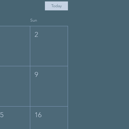
Today
Sun
1
2
8
9
15
16