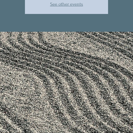
See other events