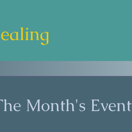
Healing
The Month's Event