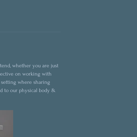
ttend, whether you are just 
pective on working with 
e setting where sharing 
d to our physical body & 