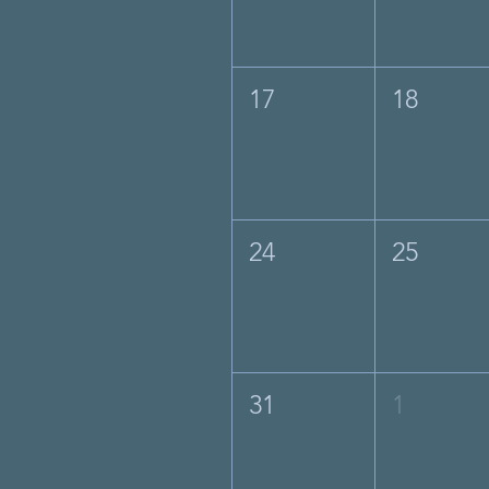
17
18
24
25
31
1