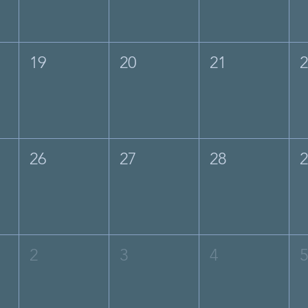
19
20
21
26
27
28
2
3
4