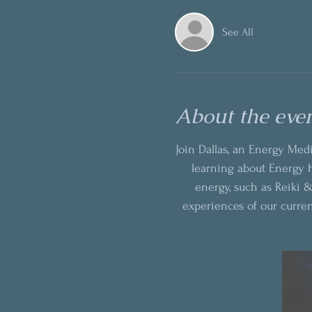
See All
About the eve
Join Dallas, an Energy Medi
learning about Energy h
energy, such as Reiki &
experiences of our curre