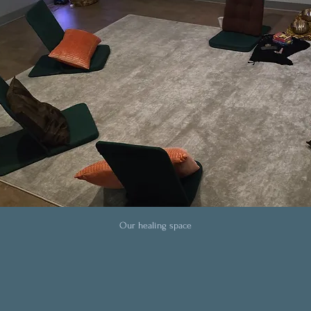
Our healing space