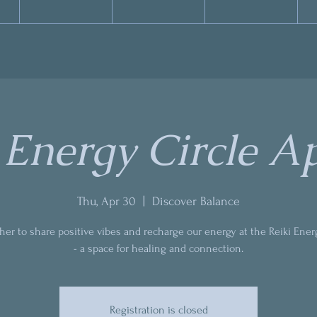
 Energy Circle Ap
Thu, Apr 30
  |  
Discover Balance
ther to share positive vibes and recharge our energy at the Reiki Ener
- a space for healing and connection.
Registration is closed