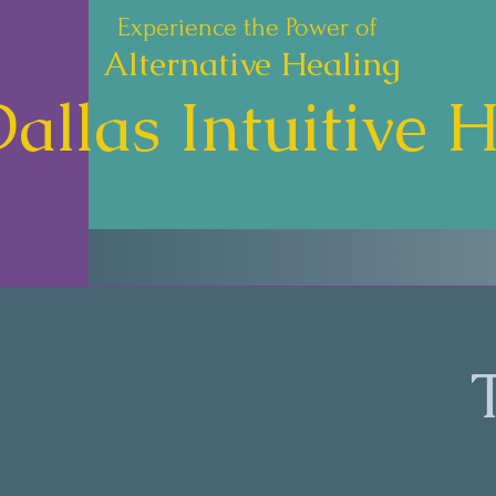
Experience the Power of
Alternative Healing
allas Intuitive 