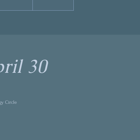
ril 30
gy Circle