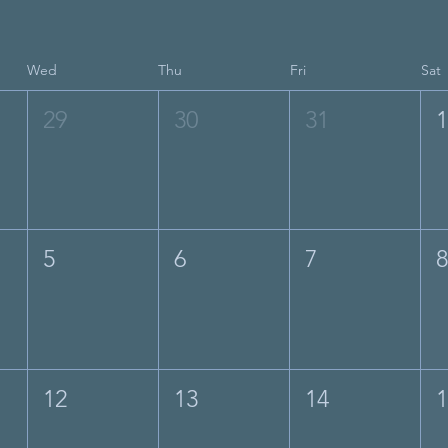
Wed
Thu
Fri
Sat
29
30
31
5
6
7
12
13
14