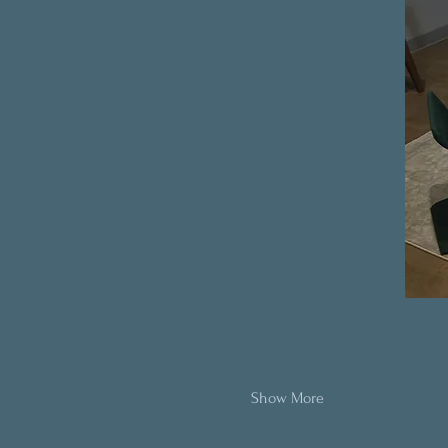
Show More