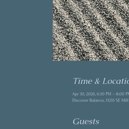
Time & Locati
Apr 30, 2026, 6:30 PM – 8:00 P
Discover Balance, 13215 SE Mill
Guests