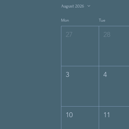
August 2026
Mon
Tue
27
28
3
4
10
11