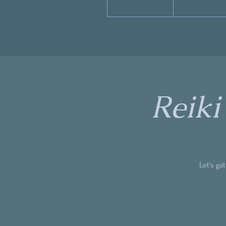
Reiki
Let's ga