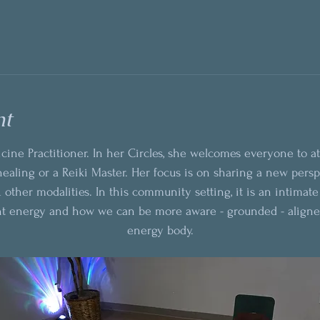
nt
cine Practitioner. In her Circles, she welcomes everyone to a
ealing or a Reiki Master. Her focus is on sharing a new pers
 other modalities. In this community setting, it is an intimat
nt energy and how we can be more aware - grounded - aligne
energy body.