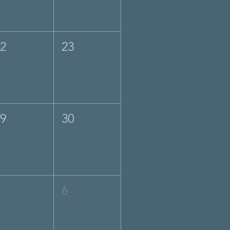
22
23
29
30
5
6