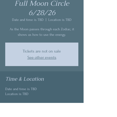
Full Moon Circle
6/28/26
Date and time is TBD
  |  
Location is TBD
As the Moon passes through each Zodiac, it
shows us how to use the energy.
Tickets are not on sale
See other events
Time & Location
Date and time is TBD
Location is TBD
About the event