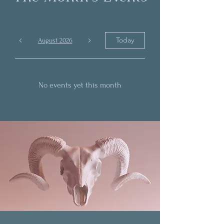
Today
August 2026
No events yet this month