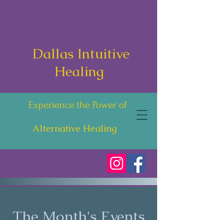
Dallas Intuitive
Healing
Experience the Power of
Alternative Healing
The Month's Events