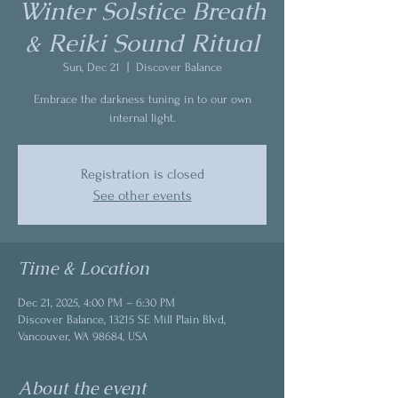
Winter Solstice Breath
& Reiki Sound Ritual
Sun, Dec 21
  |  
Discover Balance
Embrace the darkness tuning in to our own
internal light.
Registration is closed
See other events
Time & Location
Dec 21, 2025, 4:00 PM – 6:30 PM
Discover Balance, 13215 SE Mill Plain Blvd,
Vancouver, WA 98684, USA
About the event