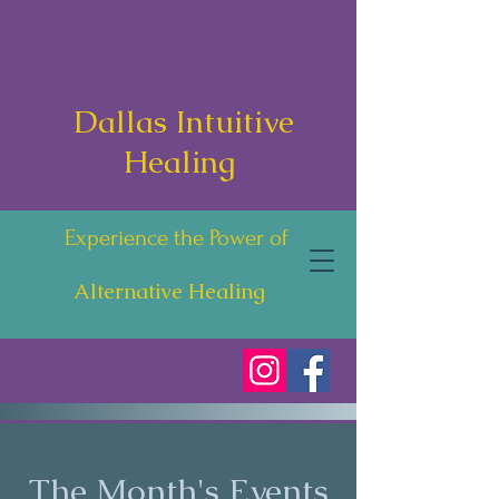
Dallas Intuitive
Healing
Experience the Power of
Alternative Healing
The Month's Events