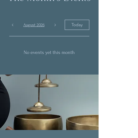
Today
August 2026
No events yet this month