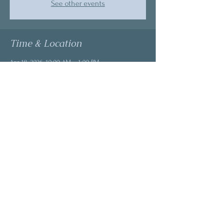
See other events
Time & Location
Apr 18, 2026, 10:00 AM – 1:00 PM
Discover Balance, 13215 SE Mill Plain Blvd Suite
C-4, Vancouver, WA 98684, USA
About the event
Intuitive reading through cards allows a 
different perspective to come through. The 
energy of this month is renewal. Wherever you 
are in your journey, this energy gives us space 
to explore deeper -clarity - freedom. 
This is not a reading.
This is not a spa day.
This is a descent into your own power.