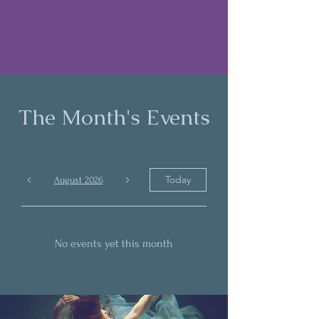
The Month's Events
Today
August 2026
No events yet this month