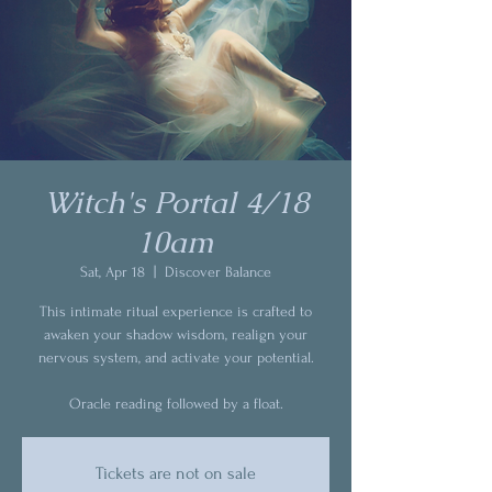
Witch's Portal 4/18
10am
Sat, Apr 18
  |  
Discover Balance
This intimate ritual experience is crafted to
awaken your shadow wisdom, realign your
nervous system, and activate your potential.
Oracle reading followed by a float.
Tickets are not on sale