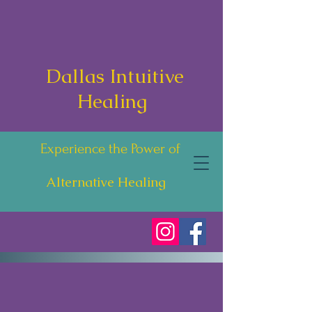
Dallas Intuitive
Healing
Experience the Power of
Alternative Healing