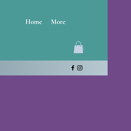
Home
More