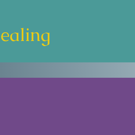
Healing