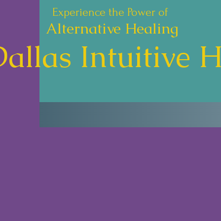
Experience the Power of
Alternative Healing
allas Intuitive 